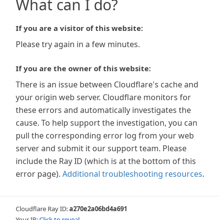
What can I do?
If you are a visitor of this website:
Please try again in a few minutes.
If you are the owner of this website:
There is an issue between Cloudflare's cache and
your origin web server. Cloudflare monitors for
these errors and automatically investigates the
cause. To help support the investigation, you can
pull the corresponding error log from your web
server and submit it our support team. Please
include the Ray ID (which is at the bottom of this
error page).
Additional troubleshooting resources
.
Cloudflare Ray ID:
a270e2a06bd4a691
Your IP:
Click to reveal